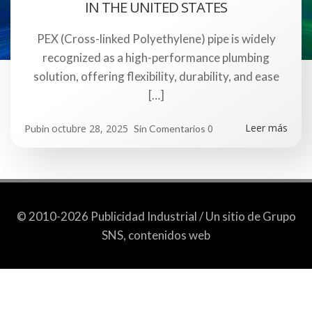
IN THE UNITED STATES
PEX (Cross-linked Polyethylene) pipe is widely
recognized as a high-performance plumbing
solution, offering flexibility, durability, and ease
[…]
Leer más
octubre 28, 2025
0
Pubin
Sin Comentarios
© 2010-2026 Publicidad Industrial / Un sitio de Grupo
SNS, contenidos web