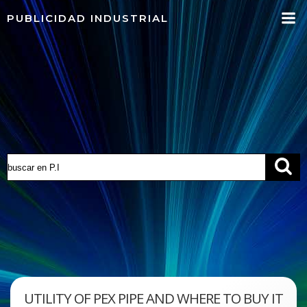
Saltar
PUBLICIDAD INDUSTRIAL
al
contenido
UTILITY OF PEX PIPE AND WHERE TO BUY IT