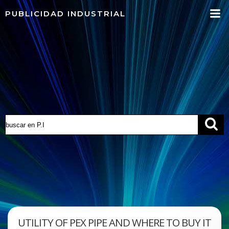
Saltar
PUBLICIDAD INDUSTRIAL
al
contenido
UTILITY OF PEX PIPE AND WHERE TO BUY IT