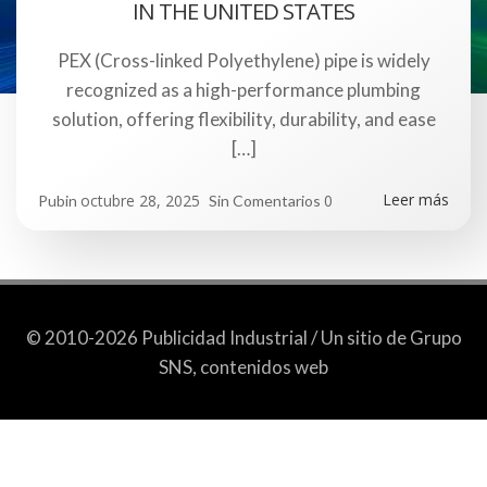
IN THE UNITED STATES
PEX (Cross-linked Polyethylene) pipe is widely
recognized as a high-performance plumbing
solution, offering flexibility, durability, and ease
[…]
Leer más
octubre 28, 2025
0
Pubin
Sin Comentarios
© 2010-2026 Publicidad Industrial / Un sitio de Grupo
SNS, contenidos web